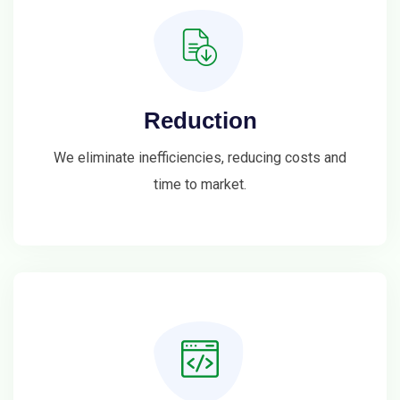
Reduction
We eliminate inefficiencies, reducing costs and
time to market.