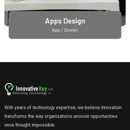
Apps Design
App
Design
/
With years of technology expertise, we believe innovation
transforms the way organizations uncover opportunities
once thought impossible.