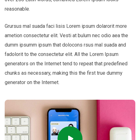
reasonable.
Grursus mal suada faci lisis Lorem ipsum dolarorit more
ametion consectetur elit. Vesti at bulum nec odio aea the
dumm ipsumm ipsum that dolocons rsus mal suada and
fadolorit to the consectetur elit. All the Lorem Ipsum
generators on the Internet tend to repeat that predefined
chunks as necessary, making this the first true dummy
generator on the Internet.