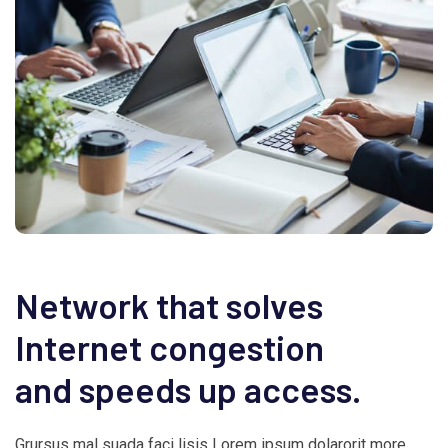
Network that solves
Internet congestion
and speeds up access.
Grursus mal suada faci lisis Lorem ipsum dolarorit more