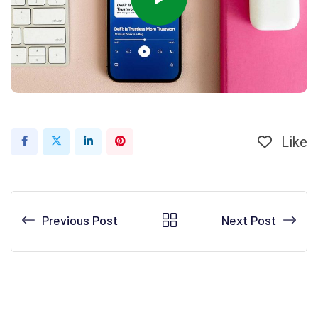
Like
Previous Post
Next Post