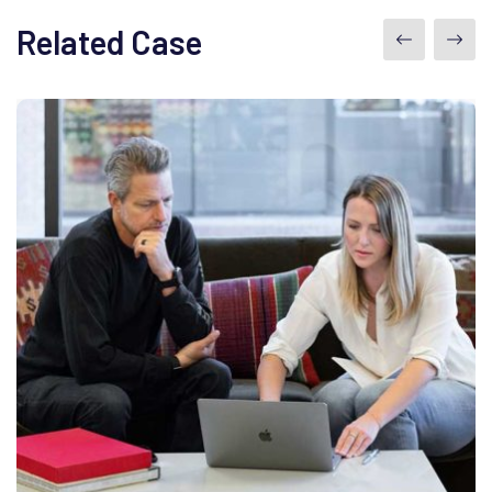
Related Case