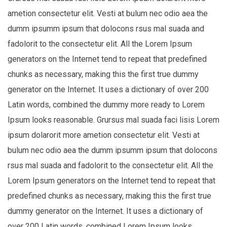
ametion consectetur elit. Vesti at bulum nec odio aea the
dumm ipsumm ipsum that dolocons rsus mal suada and
fadolorit to the consectetur elit. All the Lorem Ipsum
generators on the Internet tend to repeat that predefined
chunks as necessary, making this the first true dummy
generator on the Internet. It uses a dictionary of over 200
Latin words, combined the dummy more ready to Lorem
Ipsum looks reasonable. Grursus mal suada faci lisis Lorem
ipsum dolarorit more ametion consectetur elit. Vesti at
bulum nec odio aea the dumm ipsumm ipsum that dolocons
rsus mal suada and fadolorit to the consectetur elit. All the
Lorem Ipsum generators on the Internet tend to repeat that
predefined chunks as necessary, making this the first true
dummy generator on the Internet. It uses a dictionary of
over 200 Latin words, combined Lorem Ipsum looks