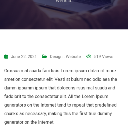
Website
June 22, 2021
Design
,
Website
519
Views
Grursus mal suada faci lisis Lorem ipsum dolarorit more
ametion consectetur elit. Vesti at bulum nec odio aea the
dumm ipsumm ipsum that dolocons rsus mal suada and
fadolorit to the consectetur elit. All the Lorem Ipsum
generators on the Internet tend to repeat that predefined
chunks as necessary, making this the first true dummy
generator on the Internet.