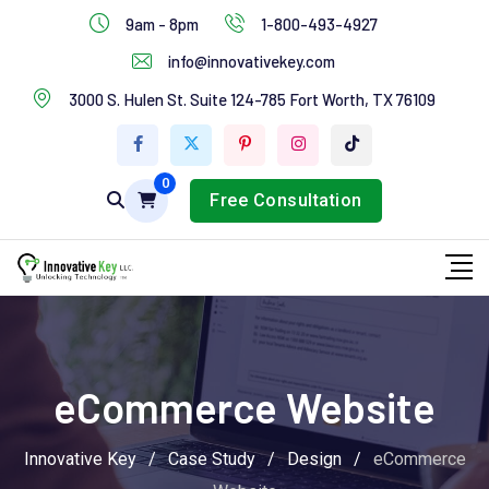
IT Services
9am - 8pm
1-800-493-4927
Industries Services
info@innovativekey.com
3000 S. Hulen St. Suite 124-785 Fort Worth, TX 76109
Feature Box
Tab Services
0
Free Consultation
eCommerce Website
Innovative Key
/
Case Study
/
Design
/
eCommerce