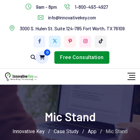
IT Services
9am - 8pm
1-800-493-4927
Industries Services
info@innovativekey.com
3000 S. Hulen St. Suite 124-785 Fort Worth, TX 76109
Feature Box
Tab Services
0
Free Consultation
Mic Stand
Innovative Key
/
Case Study
/
App
/
Mic Stand