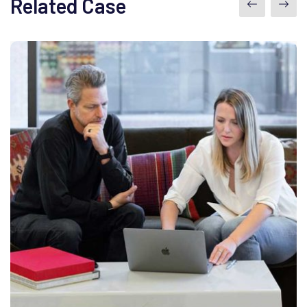
Related Case