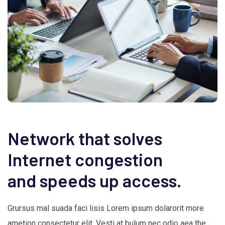
Network that solves
Internet congestion
and speeds up access.
Grursus mal suada faci lisis Lorem ipsum dolarorit more
ametion consectetur elit. Vesti at bulum nec odio aea the