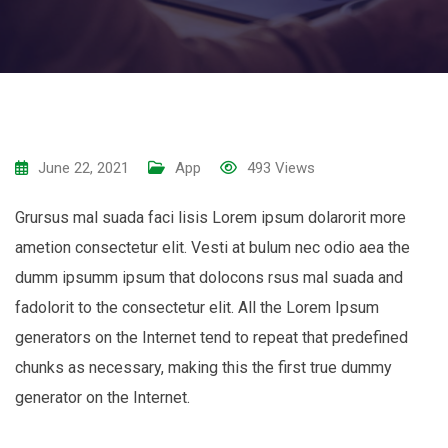
June 22, 2021
App
493
Views
Grursus mal suada faci lisis Lorem ipsum dolarorit more
ametion consectetur elit. Vesti at bulum nec odio aea the
dumm ipsumm ipsum that dolocons rsus mal suada and
fadolorit to the consectetur elit. All the Lorem Ipsum
generators on the Internet tend to repeat that predefined
chunks as necessary, making this the first true dummy
generator on the Internet.