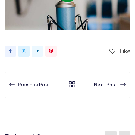
Like
Previous Post
Next Post