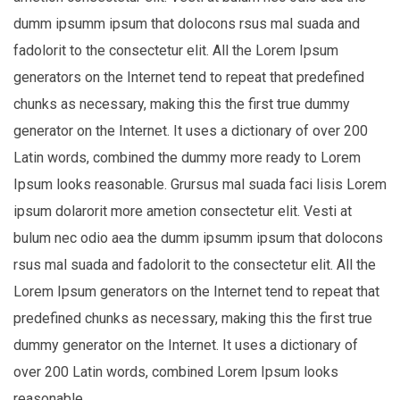
dumm ipsumm ipsum that dolocons rsus mal suada and
fadolorit to the consectetur elit. All the Lorem Ipsum
generators on the Internet tend to repeat that predefined
chunks as necessary, making this the first true dummy
generator on the Internet. It uses a dictionary of over 200
Latin words, combined the dummy more ready to Lorem
Ipsum looks reasonable. Grursus mal suada faci lisis Lorem
ipsum dolarorit more ametion consectetur elit. Vesti at
bulum nec odio aea the dumm ipsumm ipsum that dolocons
rsus mal suada and fadolorit to the consectetur elit. All the
Lorem Ipsum generators on the Internet tend to repeat that
predefined chunks as necessary, making this the first true
dummy generator on the Internet. It uses a dictionary of
over 200 Latin words, combined Lorem Ipsum looks
reasonable.