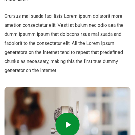
Grursus mal suada faci lisis Lorem ipsum dolarorit more
ametion consectetur elit. Vesti at bulum nec odio aea the
dumm ipsumm ipsum that dolocons rsus mal suada and
fadolorit to the consectetur elit. All the Lorem Ipsum
generators on the Internet tend to repeat that predefined
chunks as necessary, making this the first true dummy
generator on the Internet.