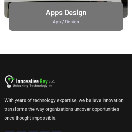
Apps Design
App
Design
/
With years of technology expertise, we believe innovation
transforms the way organizations uncover opportunities
once thought impossible.