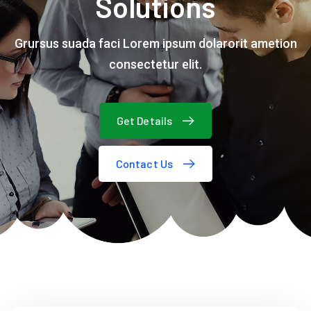
Solutions
Grursus suada faci Lorem ipsum dolarorit ametion
consectetur elit.
Get Details
Contact Us