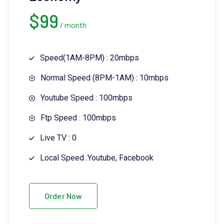
$
99
/ month
Speed(1AM-8PM) : 20mbps
Normal Speed (8PM-1AM) : 10mbps
Youtube Speed : 100mbps
Ftp Speed : 100mbps
Live TV : 0
Local Speed :Youtube, Facebook
Order Now