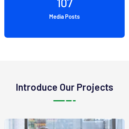
107
Media Posts
Introduce Our Projects