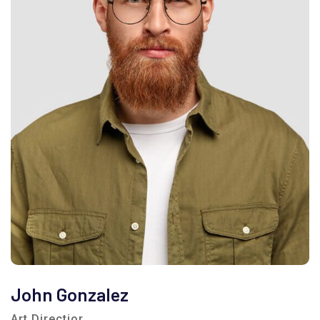
John Gonzalez
Art Directior