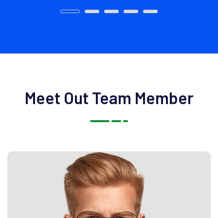
Meet Out Team Member