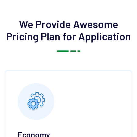
We Provide Awesome
Pricing
Plan for Application
Economy