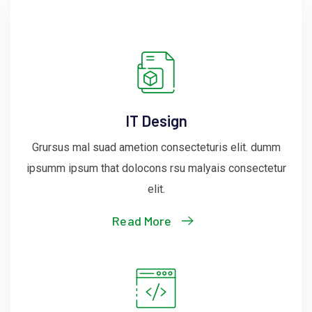
IT Design
Grursus mal suad ametion consecteturis elit. dumm
ipsumm ipsum that dolocons rsu malyais consectetur
elit.
Read More