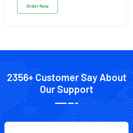
Order Now
2356+ Customer Say
About
Our Support