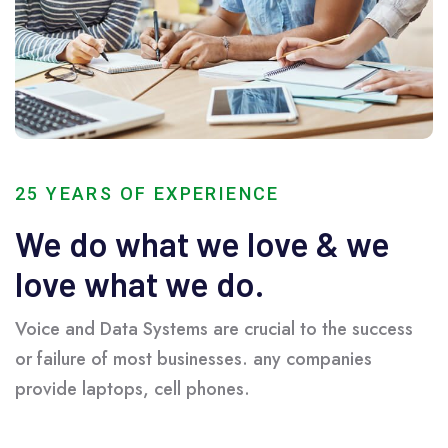
25 YEARS OF EXPERIENCE
We do what we love & we
love what we do.
Voice and Data Systems are crucial to the success
or failure of most businesses. any companies
provide laptops, cell phones.