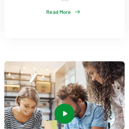
Read More