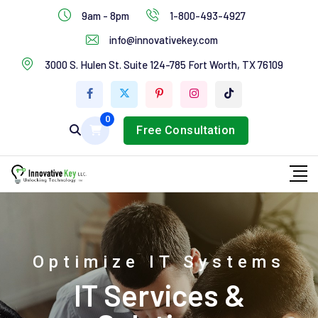
IT Services
9am - 8pm
1-800-493-4927
Industries Services
info@innovativekey.com
3000 S. Hulen St. Suite 124-785 Fort Worth, TX 76109
Feature Box
Tab Services
0
Free Consultation
Optimize IT Systems
IT Services &