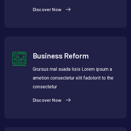
Discover Now
Business Reform
Grursus mal suada lisis Lorem ipsum a
ametion consectetur elit fadolorit to the
consectetur
Discover Now