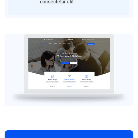
consectetur elit.