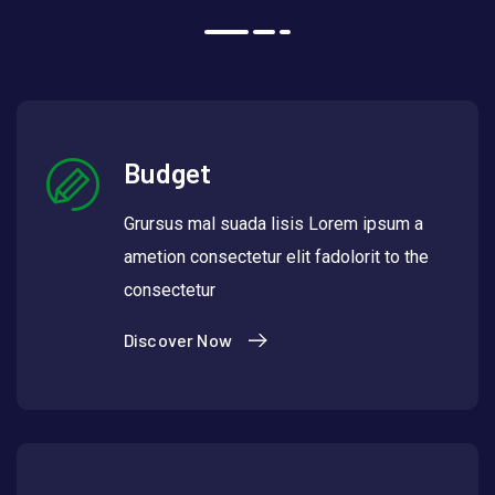
Budget
Grursus mal suada lisis Lorem ipsum a
ametion consectetur elit fadolorit to the
consectetur
Discover Now