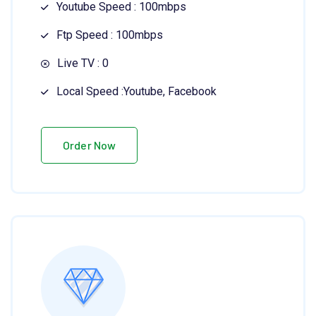
Youtube Speed : 100mbps
Ftp Speed : 100mbps
Live TV : 0
Local Speed :Youtube, Facebook
Order Now