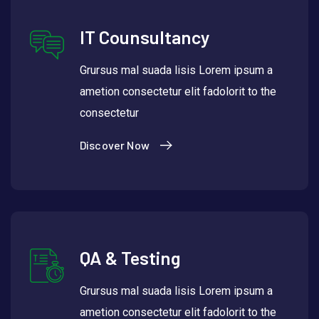
IT Counsultancy
Grursus mal suada lisis Lorem ipsum a
ametion consectetur elit fadolorit to the
consectetur
Discover Now
QA & Testing
Grursus mal suada lisis Lorem ipsum a
ametion consectetur elit fadolorit to the