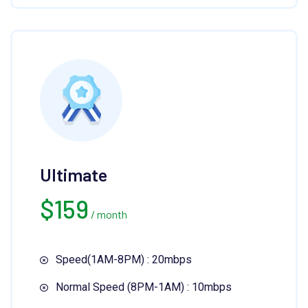
Ultimate
$
159
/ month
Speed(1AM-8PM) : 20mbps
Normal Speed (8PM-1AM) : 10mbps