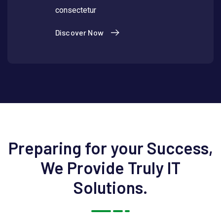
consectetur
Discover Now
Preparing for your Success,
We Provide Truly IT
Solutions.