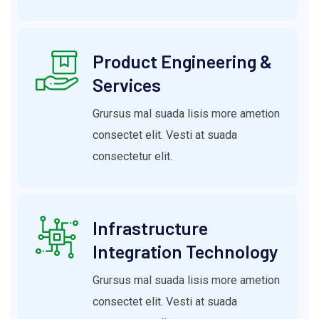
Product Engineering &
Services
Grursus mal suada lisis more ametion
consectet elit. Vesti at suada
consectetur elit.
Infrastructure
Integration Technology
Grursus mal suada lisis more ametion
consectet elit. Vesti at suada