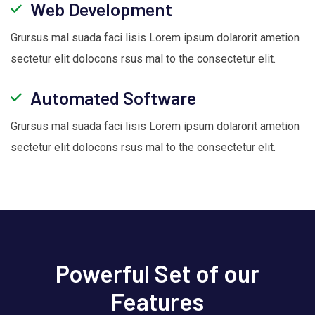
Web Development
Grursus mal suada faci lisis Lorem ipsum dolarorit ametion
sectetur elit dolocons rsus mal to the consectetur elit.
Automated Software
Grursus mal suada faci lisis Lorem ipsum dolarorit ametion
sectetur elit dolocons rsus mal to the consectetur elit.
Powerful Set of our
Features