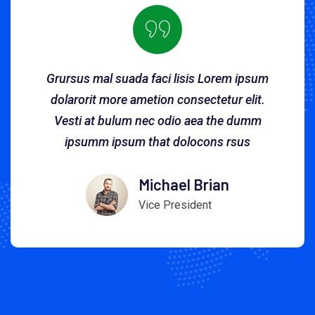
Grursus mal suada faci lisis Lorem ipsum
dolarorit more ametion consectetur elit.
Vesti at bulum nec odio aea the dumm
ipsumm ipsum that dolocons rsus
Michael Brian
Vice President