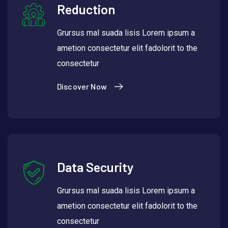
Reduction
Grursus mal suada lisis Lorem ipsum a
ametion consectetur elit fadolorit to the
consectetur
Discover Now
Data Security
Grursus mal suada lisis Lorem ipsum a
ametion consectetur elit fadolorit to the
consectetur