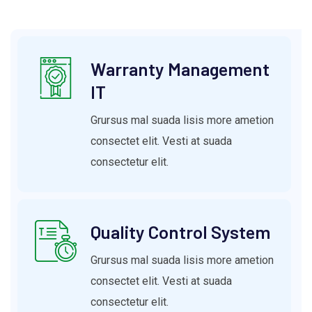
Warranty Management
IT
Grursus mal suada lisis more ametion
consectet elit. Vesti at suada
consectetur elit.
Quality Control System
Grursus mal suada lisis more ametion
consectet elit. Vesti at suada
consectetur elit.