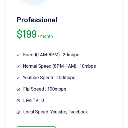
Professional
$
199
/ month
Speed(1AM-8PM) : 20mbps
Normal Speed (8PM-1AM) : 10mbps
Youtube Speed : 100mbps
Ftp Speed : 100mbps
Live TV : 0
Local Speed :Youtube, Facebook