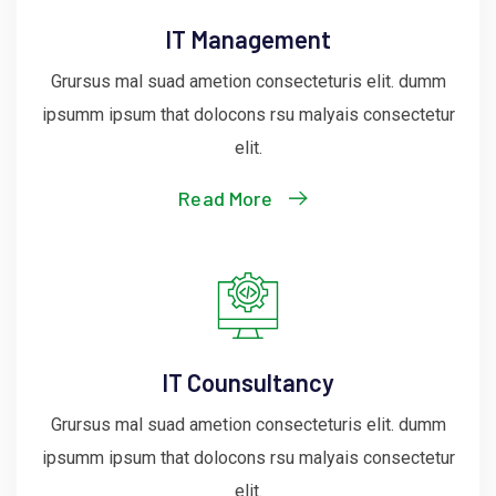
IT Management
Grursus mal suad ametion consecteturis elit. dumm
ipsumm ipsum that dolocons rsu malyais consectetur
elit.
Read More
IT Counsultancy
Grursus mal suad ametion consecteturis elit. dumm
ipsumm ipsum that dolocons rsu malyais consectetur
elit.