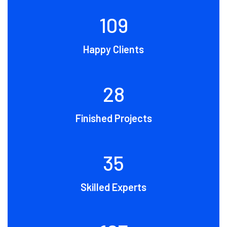
109
Happy Clients
28
Finished Projects
35
Skilled Experts