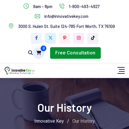
IT Services
9am - 8pm
1-800-493-4927
Industries Services
info@innovativekey.com
3000 S. Hulen St. Suite 124-785 Fort Worth, TX 76109
Feature Box
Tab Services
0
Free Consultation
Our History
Innovative Key
/
Our History