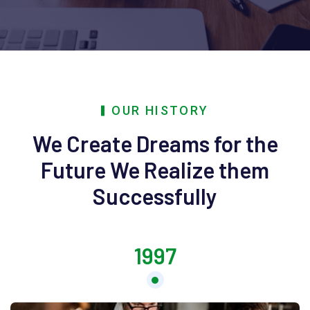
OUR HISTORY
We Create Dreams for the
Future
We Realize them
Successfully
1997