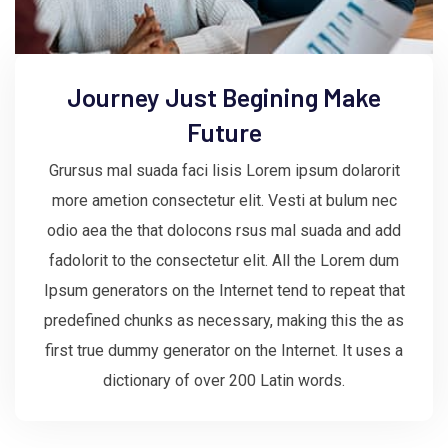
Journey Just Begining Make
Future
Grursus mal suada faci lisis Lorem ipsum dolarorit
more ametion consectetur elit. Vesti at bulum nec
odio aea the that dolocons rsus mal suada and add
fadolorit to the consectetur elit. All the Lorem dum
Ipsum generators on the Internet tend to repeat that
predefined chunks as necessary, making this the as
first true dummy generator on the Internet. It uses a
dictionary of over 200 Latin words.