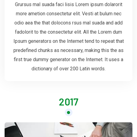
Grursus mal suada faci lisis Lorem ipsum dolarorit
more ametion consectetur elit. Vesti at bulum nec
odio aea the that dolocons rsus mal suada and add
fadolorit to the consectetur elit. All the Lorem dum
Ipsum generators on the Internet tend to repeat that
predefined chunks as necessary, making this the as
first true dummy generator on the Internet. It uses a
dictionary of over 200 Latin words.
2017