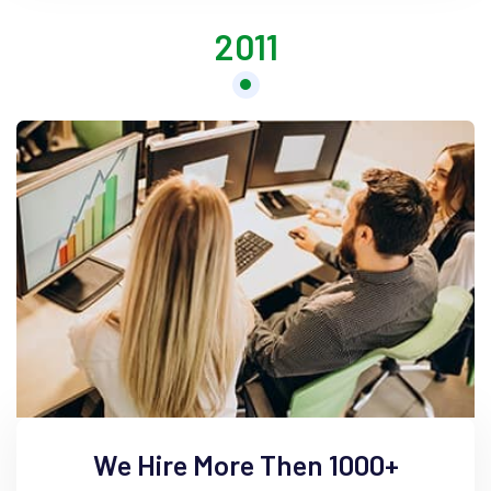
2011
We Hire More Then 1000+