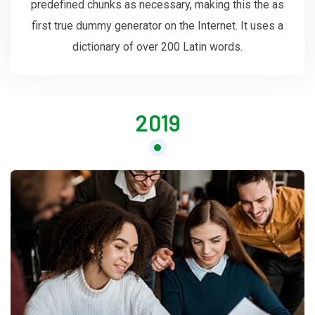
predefined chunks as necessary, making this the as
first true dummy generator on the Internet. It uses a
dictionary of over 200 Latin words.
2019