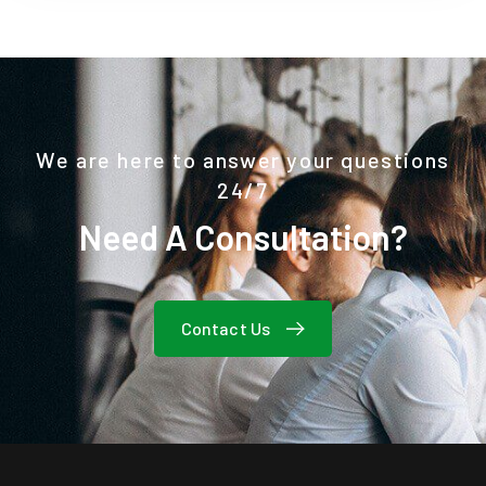
We are here to answer your questions
24/7
Need A Consultation?
Contact Us