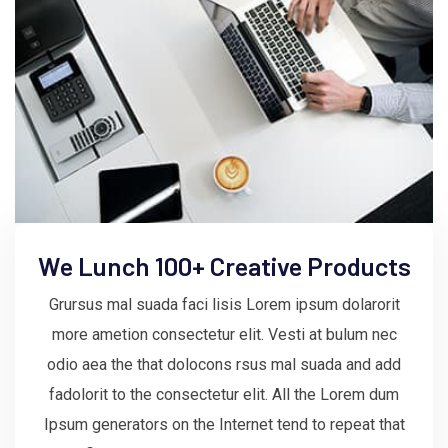
We Lunch 100+ Creative Products
Grursus mal suada faci lisis Lorem ipsum dolarorit
more ametion consectetur elit. Vesti at bulum nec
odio aea the that dolocons rsus mal suada and add
fadolorit to the consectetur elit. All the Lorem dum
Ipsum generators on the Internet tend to repeat that