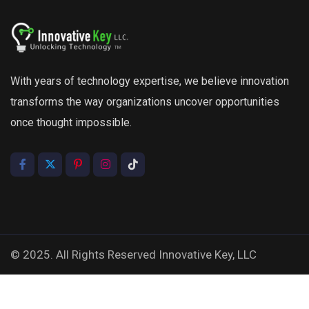
With years of technology expertise, we believe innovation
transforms the way organizations uncover opportunities
once thought impossible.
© 2025. All Rights Reserved Innovative Key, LLC