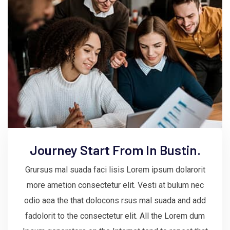
Journey Start From In Bustin.
Grursus mal suada faci lisis Lorem ipsum dolarorit
more ametion consectetur elit. Vesti at bulum nec
odio aea the that dolocons rsus mal suada and add
fadolorit to the consectetur elit. All the Lorem dum