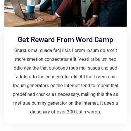
Get Reward From Word Camp
Grursus mal suada faci lisis Lorem ipsum dolarorit
more ametion consectetur elit. Vesti at bulum nec
odio aea the that dolocons rsus mal suada and add
fadolorit to the consectetur elit. All the Lorem dum
Ipsum generators on the Internet tend to repeat that
predefined chunks as necessary, making this the as
first true dummy generator on the Internet. It uses a
dictionary of over 200 Latin words.