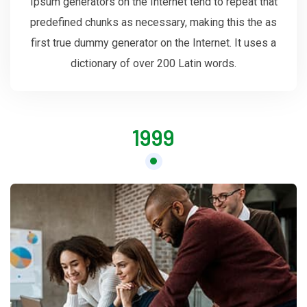
Ipsum generators on the Internet tend to repeat that
predefined chunks as necessary, making this the as
first true dummy generator on the Internet. It uses a
dictionary of over 200 Latin words.
1999