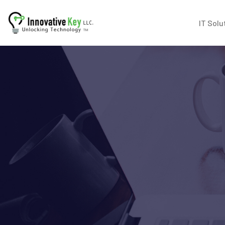
IT Solu