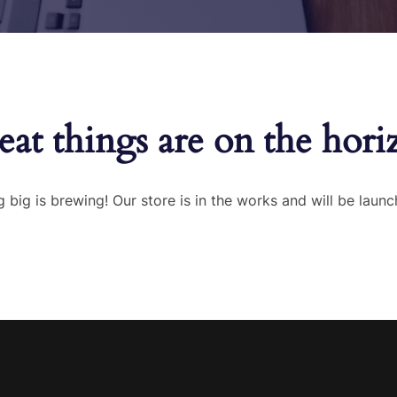
eat things are on the hori
 big is brewing! Our store is in the works and will be launc