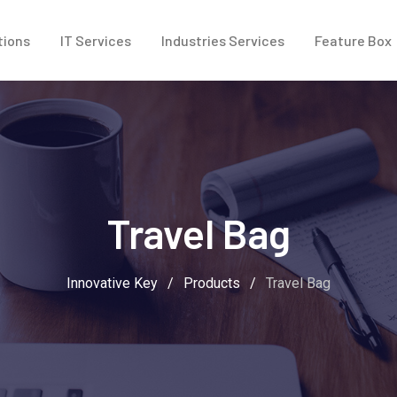
tions
IT Services
Industries Services
Feature Box
Travel Bag
Innovative Key
/
Products
/
Travel Bag