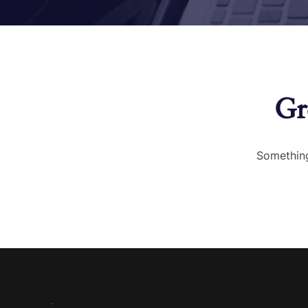
Gr
Something