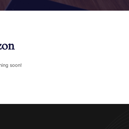
zon
hing soon!