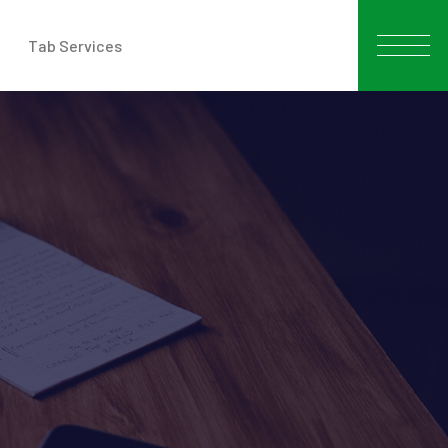
Tab Services