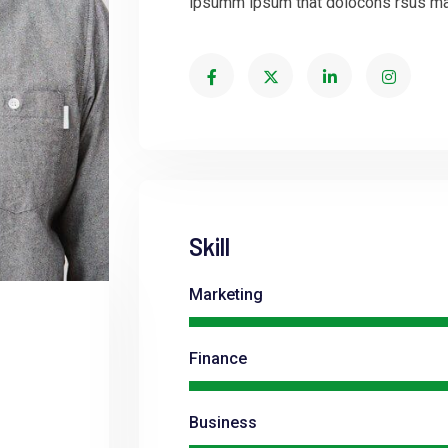
ipsumm ipsum that dolocons rsus mal 
Skill
Marketing
Finance
Business