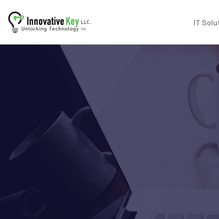
IT Solu