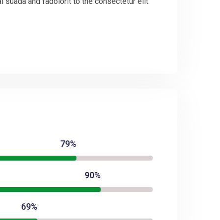
suada and fadolorit to the consectetur elit.
79%
90%
69%