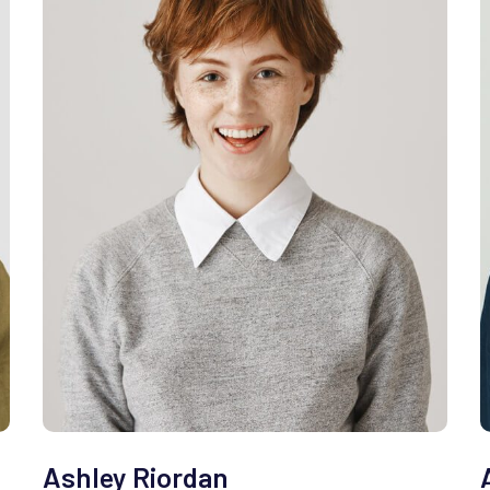
Ashley Riordan