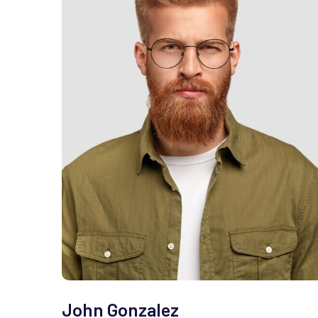
John Gonzalez