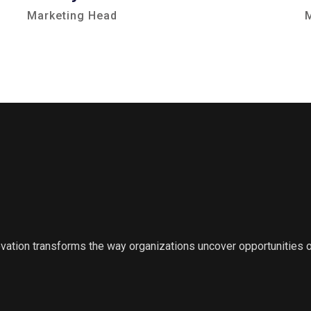
Marketing Head
ovation transforms the way organizations uncover opportunities 