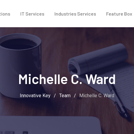
tions
IT Services
Industries Services
Feature Box
Michelle C. Ward
Innovative Key
/
Team
/
Michelle C. Ward