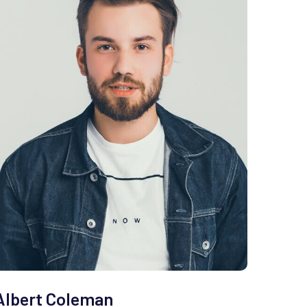
Albert Coleman
Clem