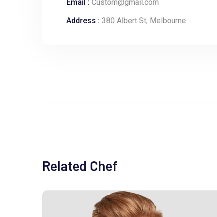
Email :
Custom@gmail.com
Address :
380 Albert St, Melbourne
Related Chef