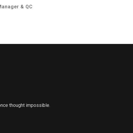
Manager & QC
Consul
once thought impossible.