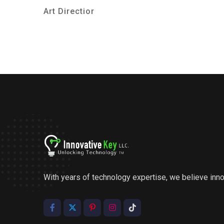
Art Directior
With years of technology expertise, we believe inn