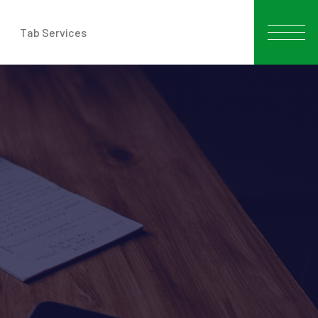
Tab Services