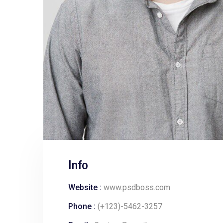
Info
Website :
www.psdboss.com
Phone :
(+123)-5462-3257