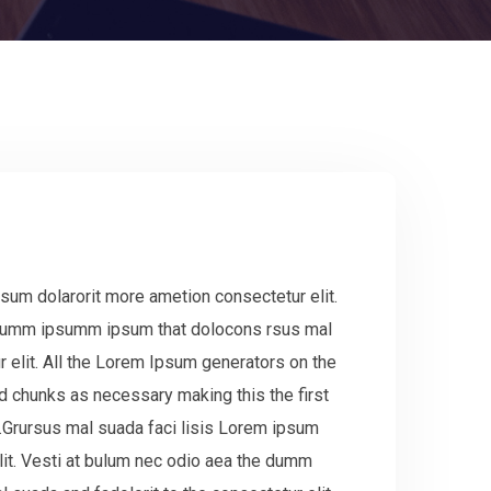
sum dolarorit more ametion consectetur elit.
 dumm ipsumm ipsum that dolocons rsus mal
r elit. All the Lorem Ipsum generators on the
ed chunks as necessary making this the first
.Grursus mal suada faci lisis Lorem ipsum
lit. Vesti at bulum nec odio aea the dumm