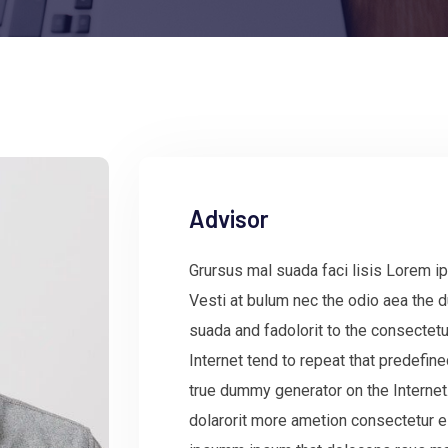
Advisor
Grursus mal suada faci lisis Lorem ip
Vesti at bulum nec the odio aea the
suada and fadolorit to the consectetu
Internet tend to repeat that predefin
true dummy generator on the Internet
dolarorit more ametion consectetur e