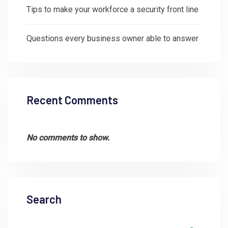
Tips to make your workforce a security front line
Questions every business owner able to answer
Recent Comments
No comments to show.
Search