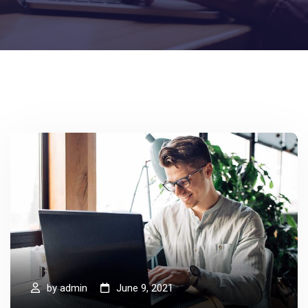
by
admin
June 9, 2021