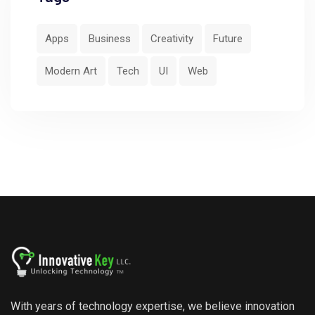
Apps
Business
Creativity
Future
Modern Art
Tech
UI
Web
With years of technology expertise, we believe innovation