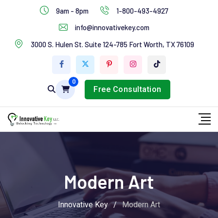
IT Services
9am - 8pm
1-800-493-4927
Industries Services
info@innovativekey.com
3000 S. Hulen St. Suite 124-785 Fort Worth, TX 76109
Feature Box
Tab Services
0
Free Consultation
Modern Art
Innovative Key
/
Modern Art