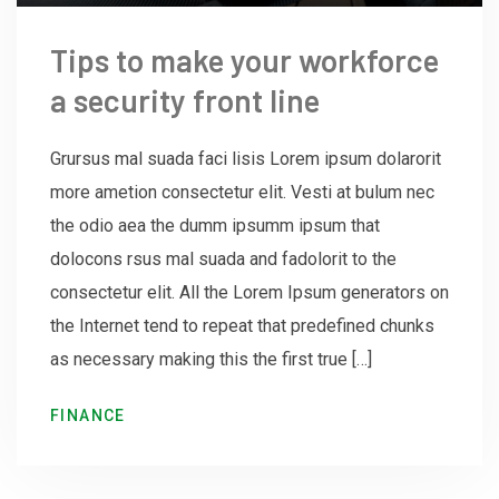
Tips to make your workforce
a security front line
Grursus mal suada faci lisis Lorem ipsum dolarorit
more ametion consectetur elit. Vesti at bulum nec
the odio aea the dumm ipsumm ipsum that
dolocons rsus mal suada and fadolorit to the
consectetur elit. All the Lorem Ipsum generators on
the Internet tend to repeat that predefined chunks
as necessary making this the first true […]
FINANCE