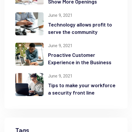
Show More Openings
June 9, 2021
Technology allows profit to
serve the community
June 9, 2021
Proactive Customer
Experience in the Business
June 9, 2021
Tips to make your workforce
a security front line
Tags