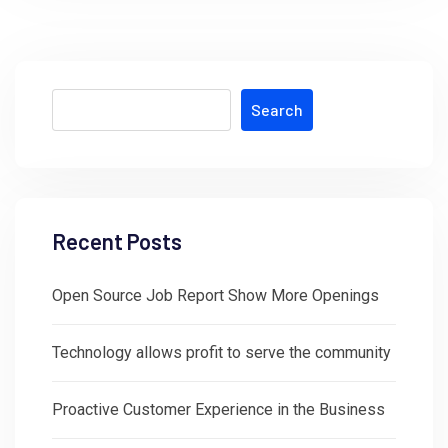
Search
Recent Posts
Open Source Job Report Show More Openings
Technology allows profit to serve the community
Proactive Customer Experience in the Business