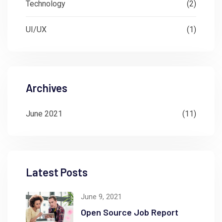
Technology
(2)
UI/UX
(1)
Archives
June 2021
(11)
Latest Posts
June 9, 2021
Open Source Job Report