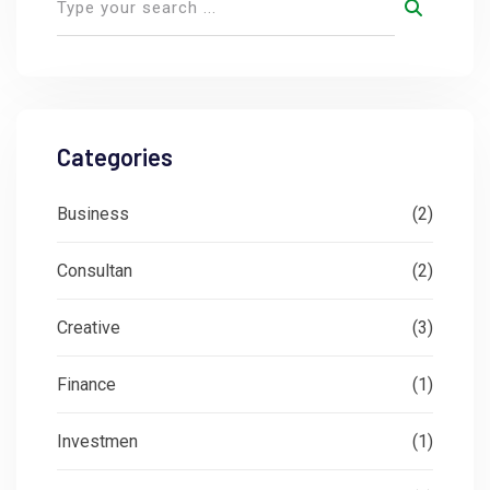
Categories
Business
(2)
Consultan
(2)
Creative
(3)
Finance
(1)
Investmen
(1)