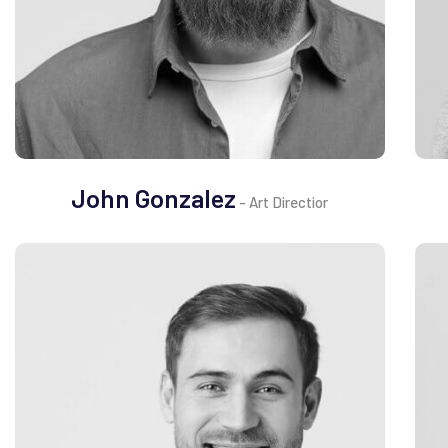
John Gonzalez
- Art Directior