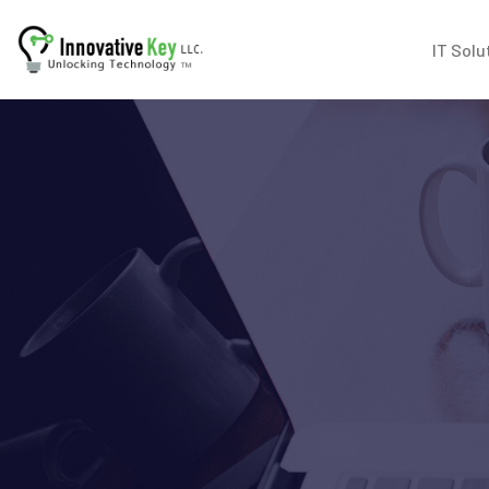
IT Solu