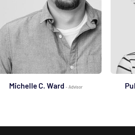
Michelle C. Ward
Pu
- Advisor