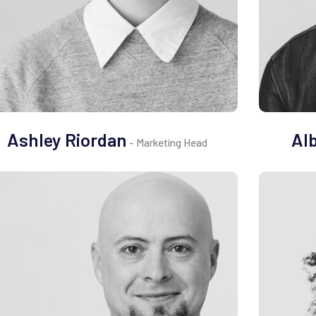
Ashley Riordan
Al
- Marketing Head