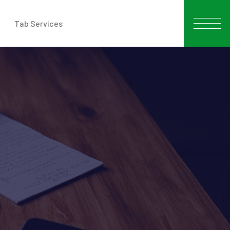
Tab Services