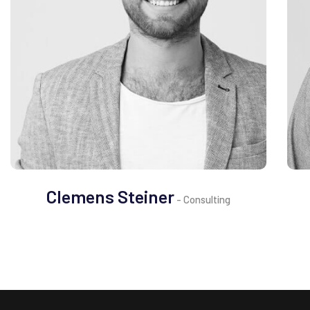
Clemens Steiner
- Consulting