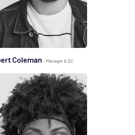
bert Coleman
- Manager & QC