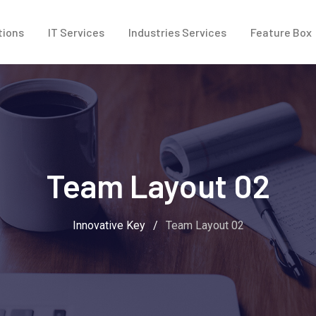
tions
IT Services
Industries Services
Feature Box
Team Layout 02
Innovative Key
/
Team Layout 02