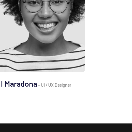
ll Maradona
- UI / UX Designer