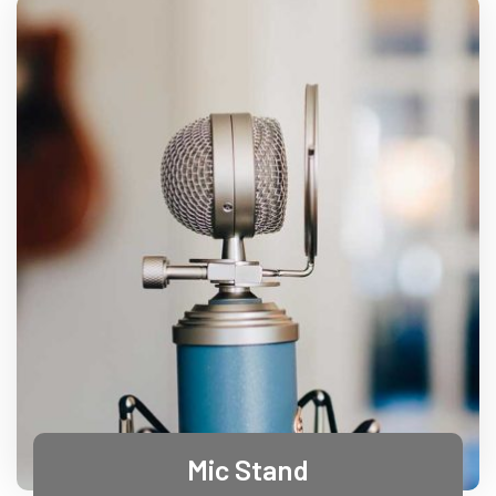
Mic Stand