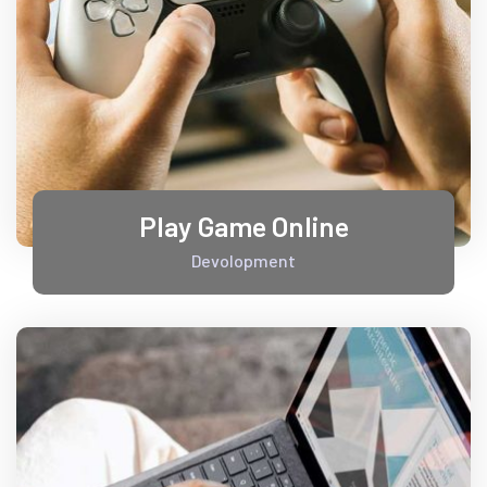
Play Game Online
Devolopment