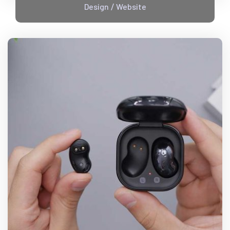
Design
Website
/