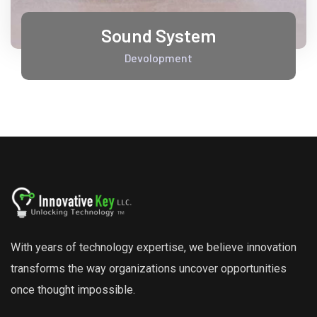
Sound System
Devolopment
With years of technology expertise, we believe innovation
transforms the way organizations uncover opportunities
once thought impossible.