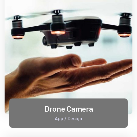
Drone Camera
App
Design
/