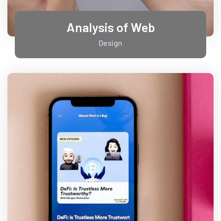
Analysis of Web
Design