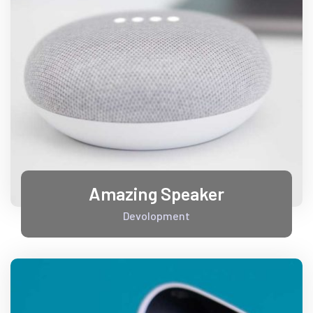
Amazing Speaker
Devolopment