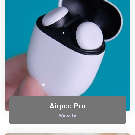
Airpod Pro
Website