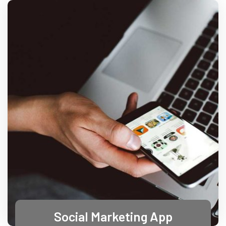
Social Marketing App