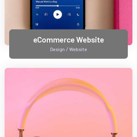
eCommerce Website
Design
Website
/