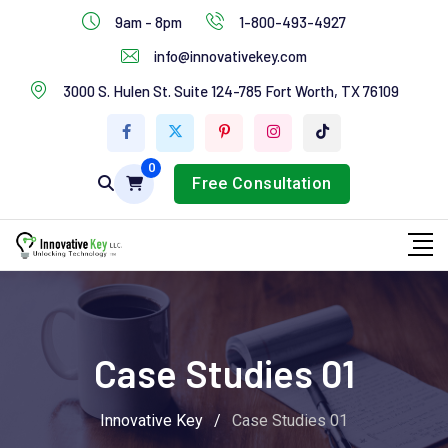
IT Services
9am - 8pm
1-800-493-4927
Industries Services
info@innovativekey.com
3000 S. Hulen St. Suite 124-785 Fort Worth, TX 76109
Feature Box
Tab Services
0
Free Consultation
Case Studies 01
Innovative Key
/
Case Studies 01