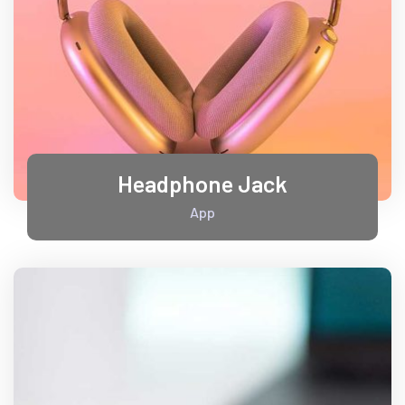
Headphone Jack
App