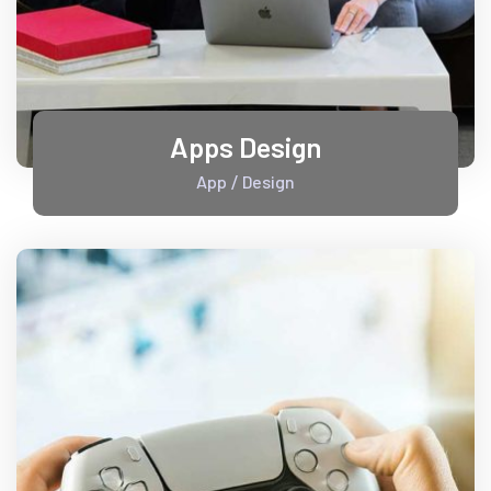
Apps Design
App
Design
/