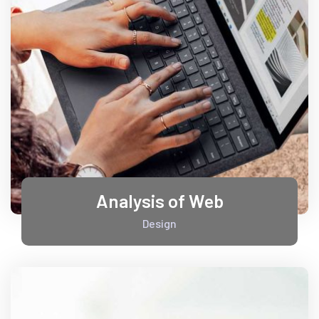
Analysis of Web
Design