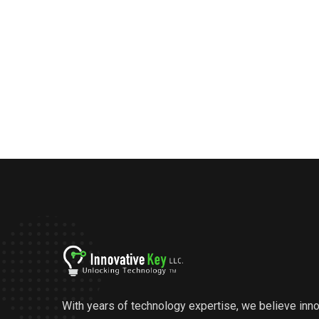
With years of technology expertise, we believe inn