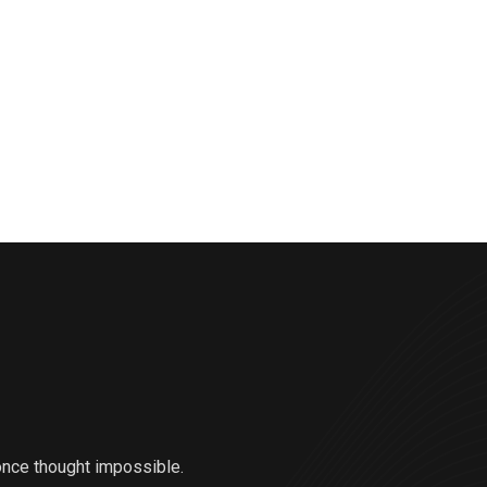
once thought impossible.