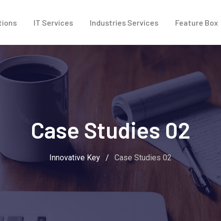
tions
IT Services
Industries Services
Feature Box
Case Studies 02
Innovative Key
/
Case Studies 02