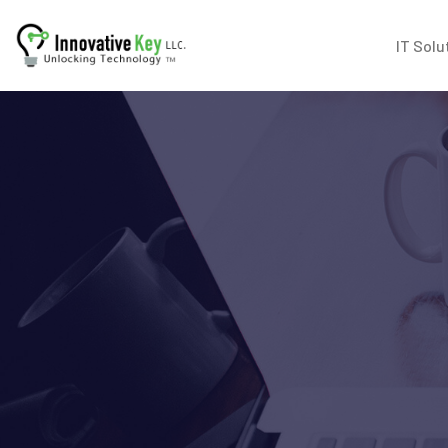
IT Solu