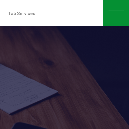
Tab Services