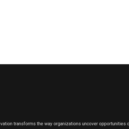
ovation transforms the way organizations uncover opportunities 